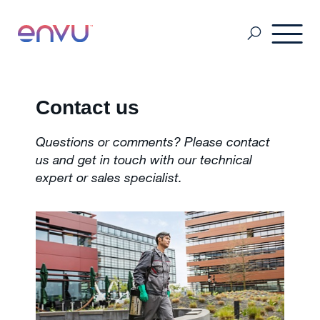
Pest Management
Contact us
Questions or comments? Please contact
Mosquito Management
us and get in touch with our technical
expert or sales specialist.
About Us
Contact us
Sitemap