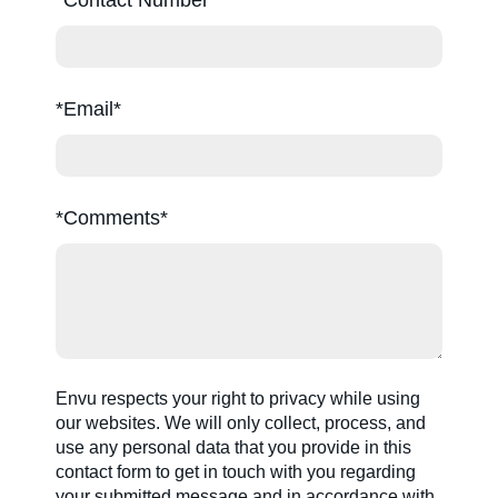
*Email
*Comments
Envu respects your right to privacy while using
our websites. We will only collect, process, and
use any personal data that you provide in this
contact form to get in touch with you regarding
your submitted message and in accordance with