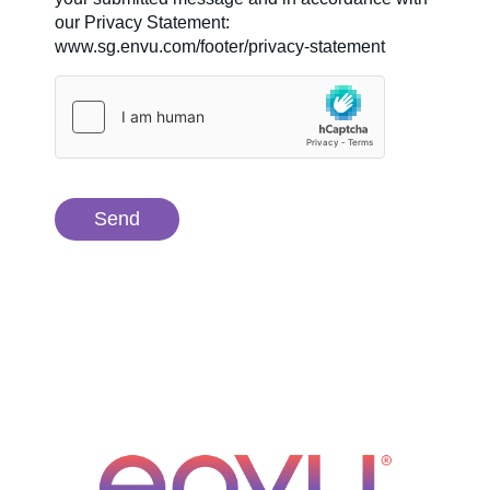
our Privacy Statement:
www.sg.envu.com/footer/privacy-statement