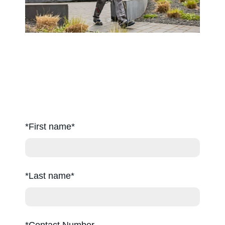
Careers
*First name
*Last name
*Contact Number