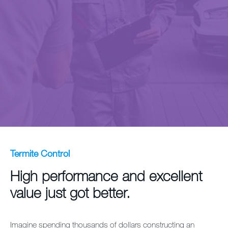
Contact us
Sitemap
Careers
Termite Control
High performance and excellent
value just got better.
Imagine spending thousands of dollars constructing an