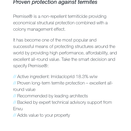
Proven protection against termites
Premise® is a non-repellent termiticide providing
economical structural protection combined with a
colony management effect.
It has become one of the most popular and
successful means of protecting structures around the
world by providing high performance, affordability, and
excellent all-round value. Take the smart decision and
specify Premise®:
//
Active ingredient: Imidacloprid 18.3% w/w
//
Proven long-term termite protection – excellent all-
round value
//
Recommended by leading architects
//
Backed by expert technical advisory support from
Envu
//
Adds value to your property