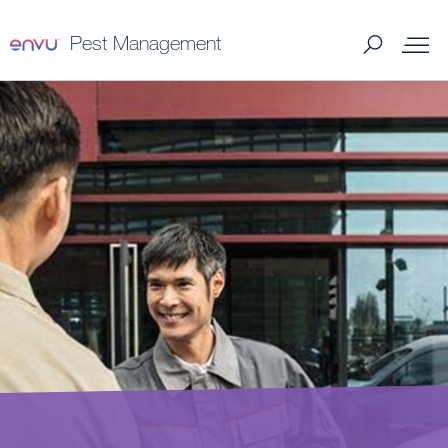
Pest Management
Products
Termite Control
What to Control
Where to Buy
My Services
About Us