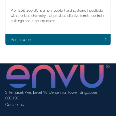
Premise® 200 SC is a non-repellent and systemic insecticide
with a unique chemistry that provides effective termite control in
buildings and other structures.
See product
3 Temasek Ave, Level 18 Centennial Tower, Singapore
039190
Contact us