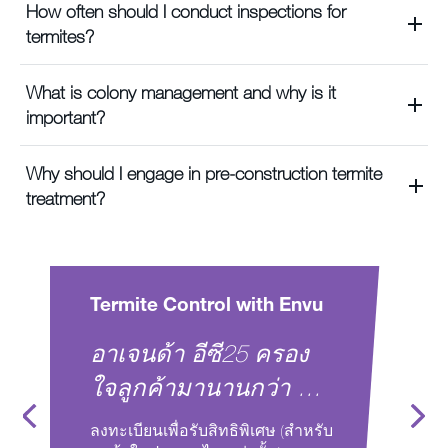
How often should I conduct inspections for
termites?
What is colony management and why is it
important?
Why should I engage in pre-construction termite
treatment?
Control with Envu
Termite Control wit
า อีซี25 ครอง
Ensure termite-fre
ามานานกว่า 10
spaces in India wi
modern Envu chem
ื่อรับสิทธิพิเศษ (สำหรับ
Book a free virtual meeting 