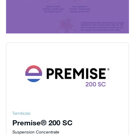
Termiticide
Premise® 200 SC
Suspension Concentrate