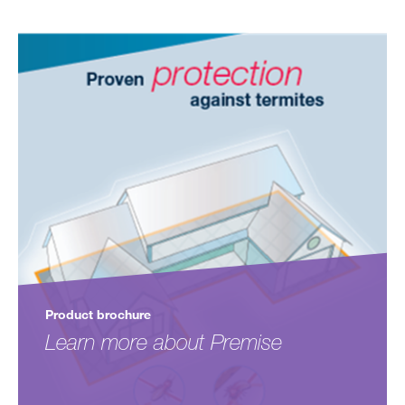
Product brochure
Learn more about Premise