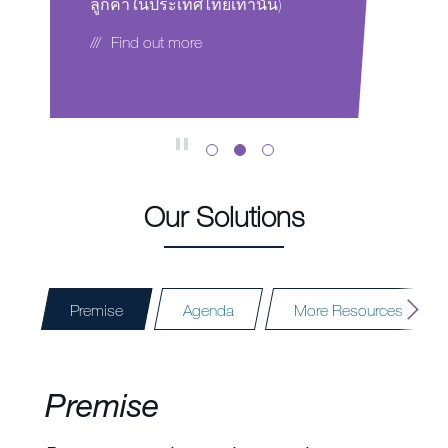
เทศไทยเท่านั้น)
Envu representative today.
more
Find out more
Our Solutions
Premise
Agenda
More Resources
Premise