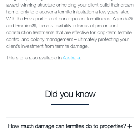
award-winning structure or helping your client build their dream
home, only to discover a termite infestation a few years later.
With the Envu portfolio of non-repellent termiticides, Agenda®
and Premise®, there is flexibility in terms of pre or post
construction treatments that are effective for long-term termite
control and colony management – ultimately protecting your
client’s investment from termite damage.
This site is also available in
Australia
.
Did you know
How much damage can termites do to properties?