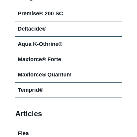
Agenda®
Premise® 200 SC
Deltacide®
Aqua K-Othrine®
Maxforce® Forte
Maxforce® Quantum
Temprid®
Articles
Flea