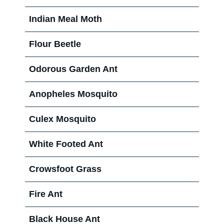
Indian Meal Moth
Flour Beetle
Odorous Garden Ant
Anopheles Mosquito
Culex Mosquito
White Footed Ant
Crowsfoot Grass
Fire Ant
Black House Ant