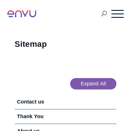
Pest Management
Sitemap
Mosquito Management
About Us
Expand All
Contact us
Contact us
Thank You
Sitemap
About us