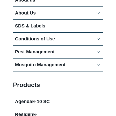
About Us
Careers
SDS & Labels
Conditions of Use
Pest Management
Mosquito Management
Termite Control
Procurement
Products
Agenda® 10 SC
My Services
Resigen®
Temprid® Zone