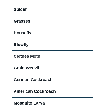
Spider
Grasses
Housefly
Blowfly
Clothes Moth
Grain Weevil
German Cockroach
American Cockroach
Mosquito Larva