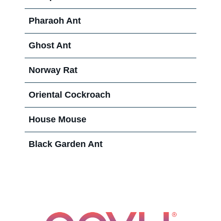
Pharaoh Ant
Ghost Ant
Norway Rat
Oriental Cockroach
House Mouse
Black Garden Ant